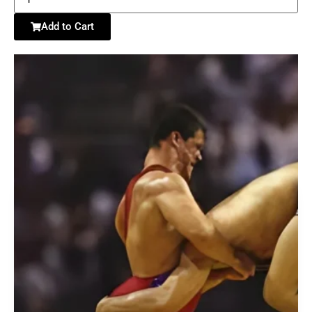
Add to Cart