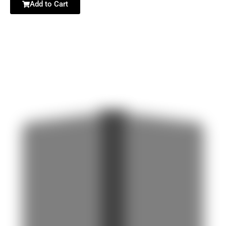
Add to Cart