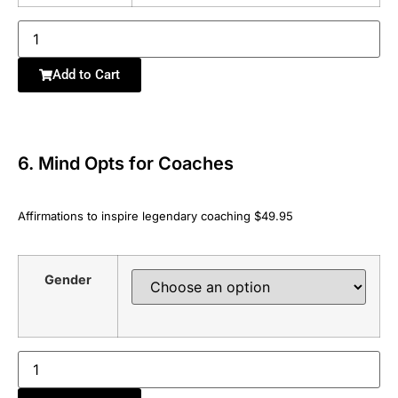
Add to Cart
6. Mind Opts for Coaches
Affirmations to inspire legendary coaching $49.95
Gender