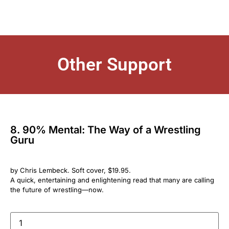
Other Support
8. 90% Mental: The Way of a Wrestling
Guru
by Chris Lembeck. Soft cover, $19.95.
A quick, entertaining and enlightening read that many are calling
the future of wrestling—now.