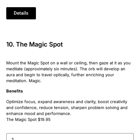
Details
10. The Magic Spot
Mount the Magic Spot on a wall or ceiling, then gaze at it as you
meditate (approximately six minutes). The orb will develop an
aura and begin to travel optically, further enriching your
meditation. Magic.
Beneﬁts
Optimize focus, expand awareness and clarity, boost creativity
and confidence, reduce tension, sharpen problem solving and
enhance mood and performance.
The Magic Spot $19.95