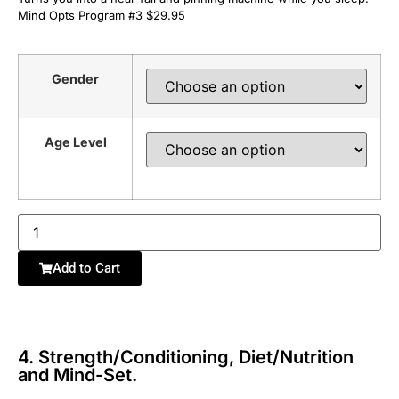
Mind Opts Program #3 $29.95
Gender
Age Level
Add to Cart
4. Strength/Conditioning, Diet/Nutrition
and Mind-Set.