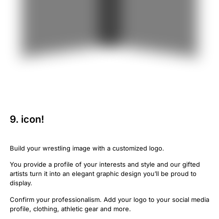
9. icon!
Build your wrestling image with a customized logo.
You provide a profile of your interests and style and our gifted
artists turn it into an elegant graphic design you’ll be proud to
display.
Confirm your professionalism. Add your logo to your social media
profile, clothing, athletic gear and more.