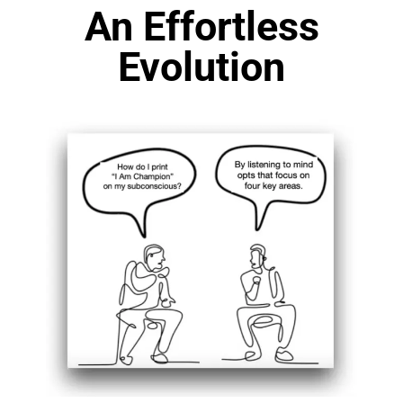
An Effortless
Evolution