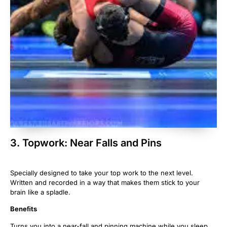
3. Topwork: Near Falls and Pins
Specially designed to take your top work to the next level.
Written and recorded in a way that makes them stick to your
brain like a spladle.
Beneﬁts
Turns you into a near-fall and pinning machine while you sleep.