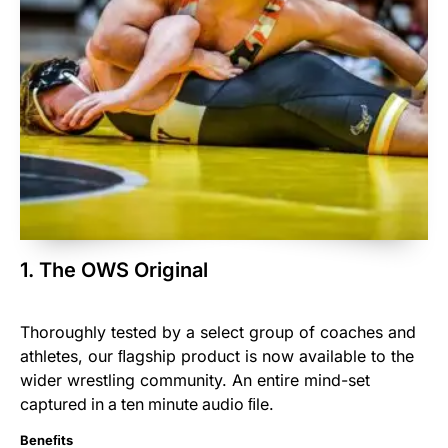
1. The OWS Original
Thoroughly tested by a select
group
of coaches and
athletes, our ﬂagship product is now available to the
wider wrestling community. An entire mind-set
captured
in
a
ten
minute
audio
ﬁle.
Beneﬁts