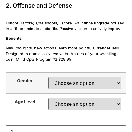
2. Oﬀense and Defense
I shoot, I score; s/he shoots, I score. An infinite upgrade housed
in a fifteen minute audio file. Passively listen to actively improve.
Beneﬁts
New thoughts, new actions; earn more points, surrender less.
Designed to dramatically evolve both sides of your wrestling
coin. Mind Opts Program #2 $29.95
Gender
Age Level