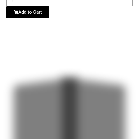
Add to Cart