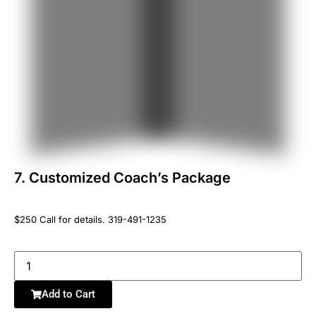
7. Customized Coachʼs Package
$250 Call for details. 319-491-1235
Add to Cart