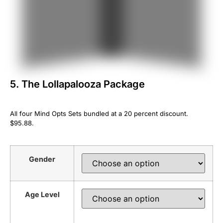
5. The Lollapalooza Package
All four Mind Opts Sets bundled at a 20 percent discount.
$95.88.
Gender
Age Level