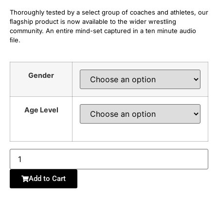
Thoroughly tested by a select group of coaches and athletes, our
ﬂagship product is now available to the wider wrestling
community. An entire mind-set captured in a ten minute audio
ﬁle.
Gender
Age Level
Add to Cart