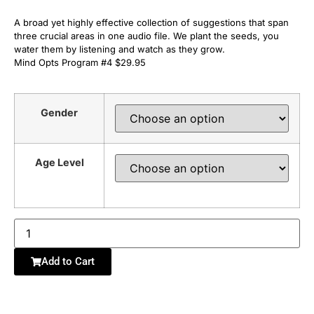
A broad yet highly effective collection of suggestions that span
three crucial areas in one audio file. We plant the seeds, you
water them by listening and watch as they grow.
Mind Opts Program #4 $29.95
Gender
Age Level
Add to Cart