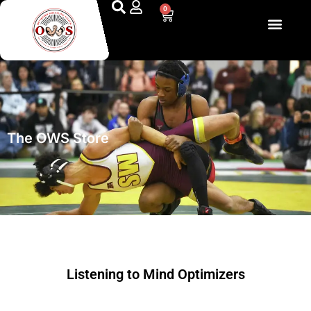
0
The Optimized Wrestling System
The OWS Store
Listening to Mind Optimizers