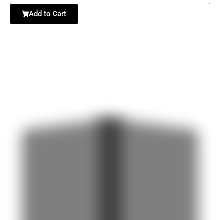
Add to Cart