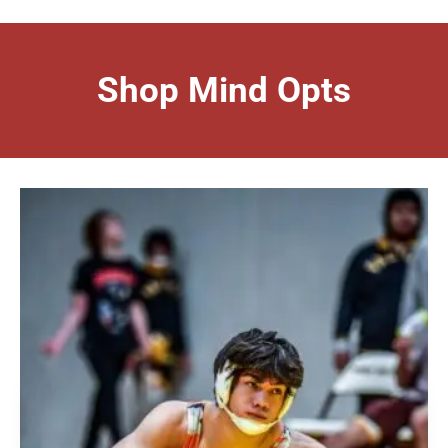
Shop Mind Opts