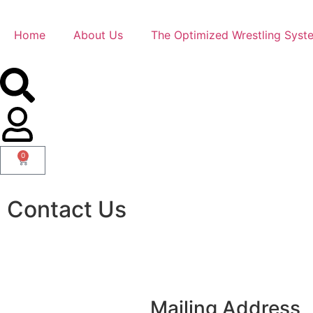
Home
About Us
The Optimized Wrestling Syst
0
Contact Us
Mailing Address