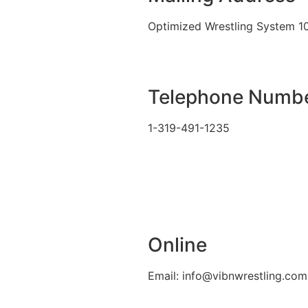
Optimized Wrestling System 1
Telephone Numb
1-319-491-1235
Online
Email: info@vibnwrestling.com