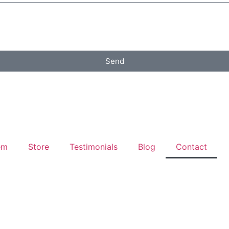
Send
em
Store
Testimonials
Blog
Contact