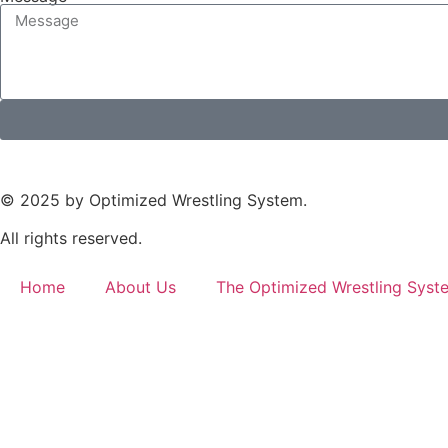
© 2025 by Optimized Wrestling System.
All rights reserved.
Home
About Us
The Optimized Wrestling Syst