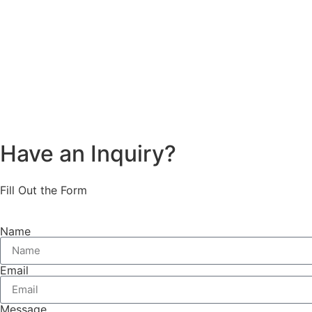
Have an Inquiry?
Fill Out the Form
Name
Email
Message