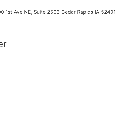
00 1st Ave NE, Suite 2503 Cedar Rapids IA 52401
er