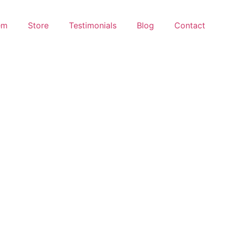
em
Store
Testimonials
Blog
Contact